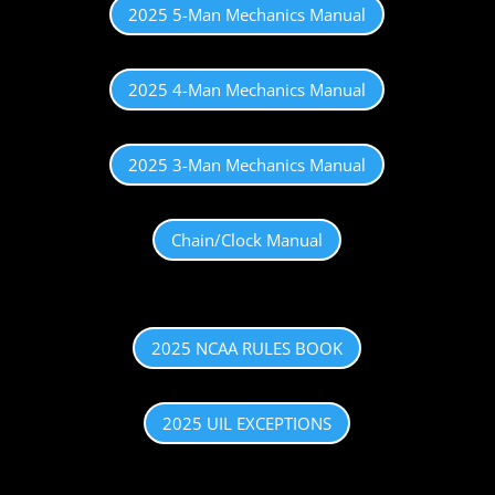
2025 5-Man Mechanics Manual
2025 4-Man Mechanics Manual
2025 3-Man Mechanics Manual
Chain/Clock Manual
2025 NCAA RULES BOOK
2025 UIL EXCEPTIONS