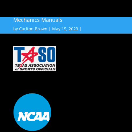
Mechanics Manuals
by
Carlton Brown
May 15, 2023