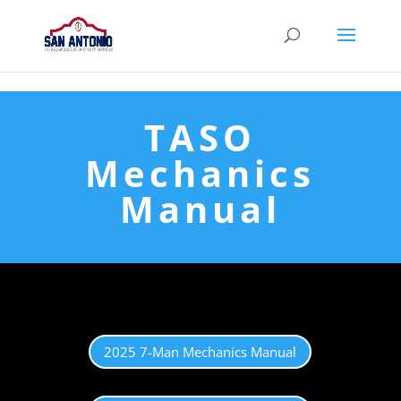
128118
TASO
Mechanics
Manual
2025 7-Man Mechanics Manual